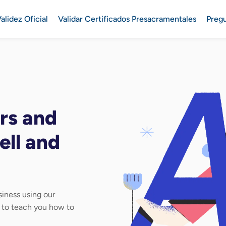
alidez Oficial
Validar Certificados Presacramentales
Preg
rs and
ell and
iness using our
d to teach you how to