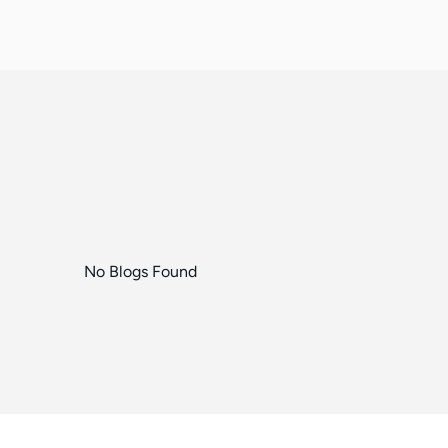
No Blogs Found