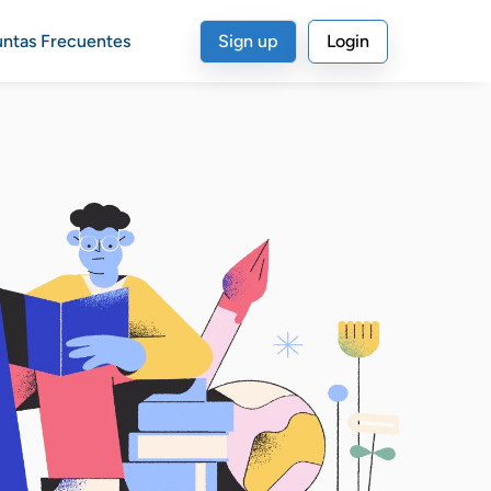
untas Frecuentes
Sign up
Login