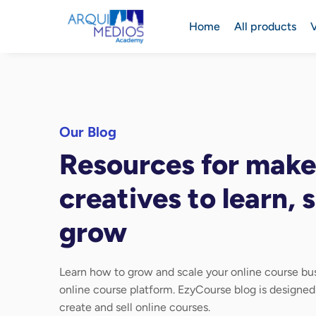
Home
All products
V
Our Blog
Resources for make
creatives to learn, s
grow
Learn how to grow and scale your online course bus
online course platform. EzyCourse blog is designe
create and sell online courses.